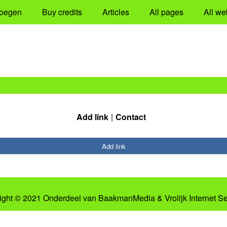
oegen
Buy credits
Articles
All pages
All we
Add link
Contact
Add link
ight © 2021 Onderdeel van
BaakmanMedia
&
Vrolijk Internet S