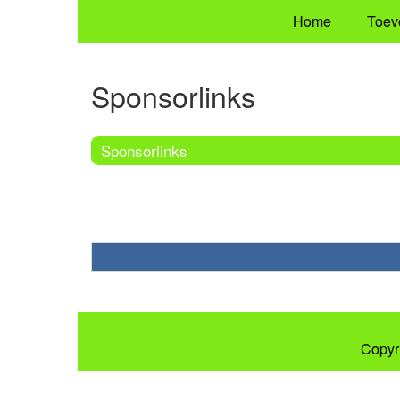
Home
Toev
Sponsorlinks
Sponsorlinks
Copyr