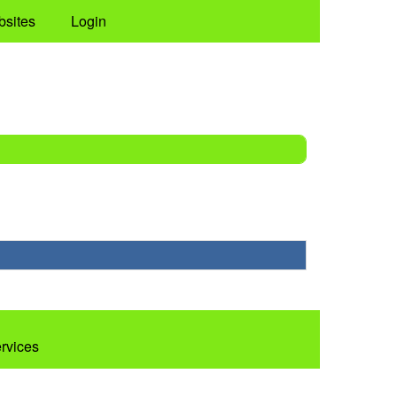
bsites
Login
ervices